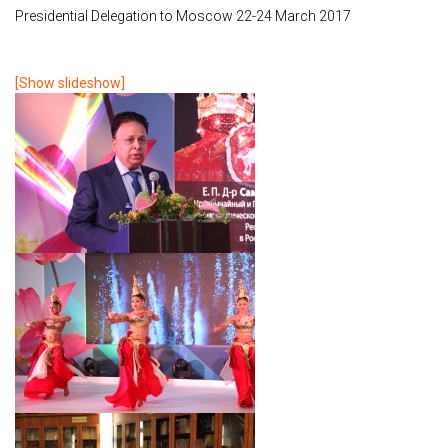
Presidential Delegation to Moscow 22-24 March 2017
[Show slideshow]