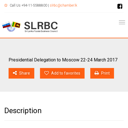
Call Us +94-11-5588800 |
slrbc@chamber.lk
Tog
Presidential Delegation to Moscow 22-24 March 2017
Share
Add to favorites
Print
Description