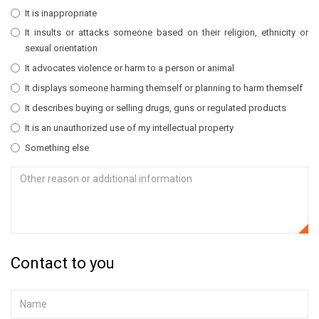
It is inappropriate
It insults or attacks someone based on their religion, ethnicity or
sexual orientation
It advocates violence or harm to a person or animal
It displays someone harming themself or planning to harm themself
It describes buying or selling drugs, guns or regulated products
It is an unauthorized use of my intellectual property
Something else
Contact to you