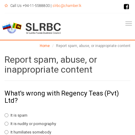
Call Us +94-11-5588800 |
slrbc@chamber.lk
Tog
Home
Report spam, abuse, or inappropriate content
Report spam, abuse, or
inappropriate content
What's wrong with Regency Teas (Pvt)
Ltd?
It is spam
It is nudity or pornography
It humiliates somebody