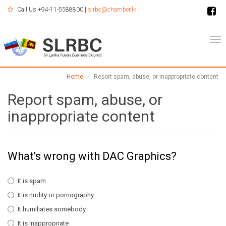
Call Us +94-11-5588800 |
slrbc@chamber.lk
Tog
Home
Report spam, abuse, or inappropriate content
Report spam, abuse, or
inappropriate content
What's wrong with DAC Graphics?
It is spam
It is nudity or pornography
It humiliates somebody
It is inappropriate