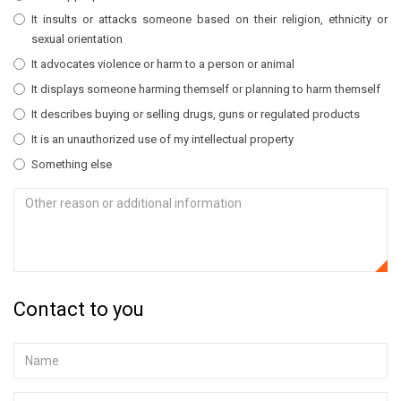
It insults or attacks someone based on their religion, ethnicity or
sexual orientation
It advocates violence or harm to a person or animal
It displays someone harming themself or planning to harm themself
It describes buying or selling drugs, guns or regulated products
It is an unauthorized use of my intellectual property
Something else
Contact to you